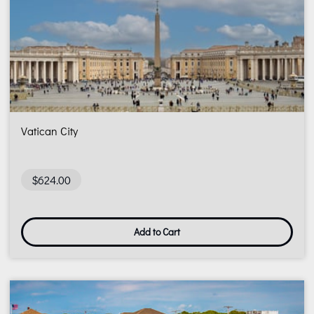
Vatican City
$624.00
Add to Cart