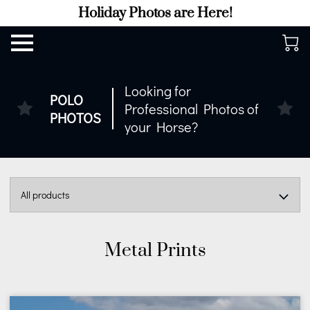
Holiday Photos are Here!
Looking for
POLO
Professional Photos of
PHOTOS
your Horse?
All products
Metal Prints