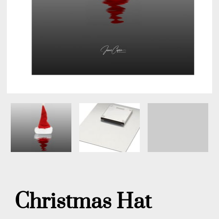
Christmas Hat