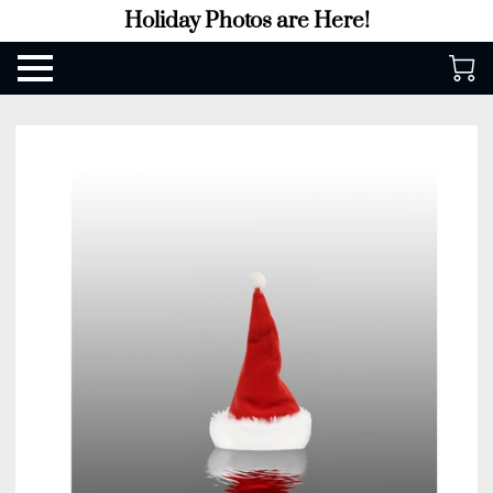
Holiday Photos are Here!