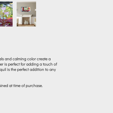
als and calming color create a
wer is perfect for adding a touch of
il is the perfect addition to any
mined at time of purchase.