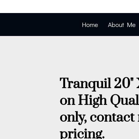
Home
About Me
Tranquil 20" 
on High Qual
only, contact
pricing.