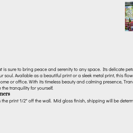
 is sure to bring peace and serenity to any space. Its delicate pet
ur soul. Available as a beautiful print or a sleek metal print, this flo
me or office. With its timeless beauty and calming presence, Tranqu
he tranquility for yourself.
ners
the print 1/2" off the wall. Mid gloss finish, shipping will be deter