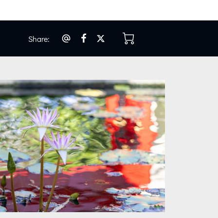
Share
:
os