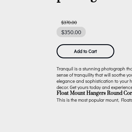
$370.00
$350.00
Add to Cart
Tranquil is a stunning photograph that
sense of tranquility that will soothe yo
elegance and sophistication to your ho
decor. Get yours today and experience t
Float Mount Hangers Round Cor
This is the most popular mount, Floats 