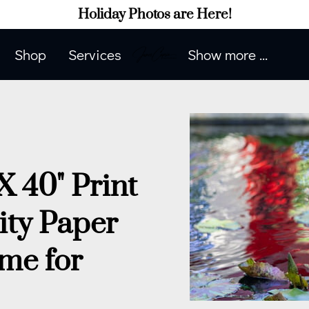
Holiday Photos are Here!
Shop
Services
Show more ...
Contact Me
Contact Me
Portfolio
How to Prepare
Blog
Client Phot
X 40" Print
ity Paper
 me for