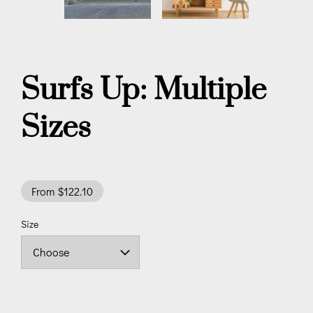
Surfs Up: Multiple
Sizes
From $122.10
Size