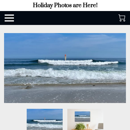
Holiday Photos are Here!