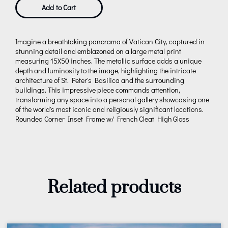
Add to Cart
Imagine a breathtaking panorama of Vatican City, captured in
stunning detail and emblazoned on a large metal print
measuring 15X50 inches. The metallic surface adds a unique
depth and luminosity to the image, highlighting the intricate
architecture of St. Peter's Basilica and the surrounding
buildings. This impressive piece commands attention,
transforming any space into a personal gallery showcasing one
of the world's most iconic and religiously significant locations.
Rounded Corner Inset Frame w/ French Cleat High Gloss
Related products