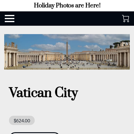
Holiday Photos are Here!
Vatican City
$624.00