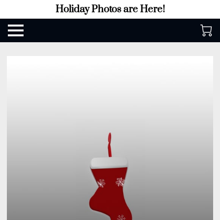
Holiday Photos are Here!