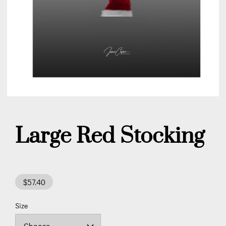
Large Red Stocking
$57.40
Size