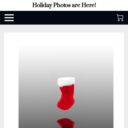
Holiday Photos are Here!