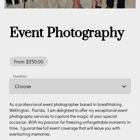
Event Photography
From $350.00
Duration
As a professional event photographer based in breathtaking
Wellington, Florida, I am delighted to offer my exceptional event
photography services to capture the magic of your special
occasion. With my passion for freezing unforgettable moments in
time, I guarantee full event coverage that will leave you with
everlasting memories.