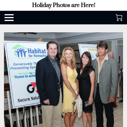
Holiday Photos are Here!