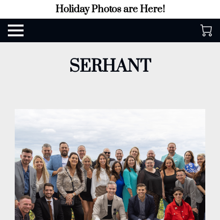
Holiday Photos are Here!
SERHANT