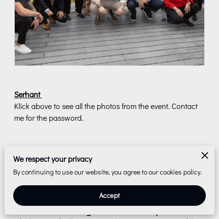
Serhant
Klick above to see all the photos from the event. Contact
me for the password.
We respect your privacy
Reach Out to Me
By continuing to use our website, you agree to our cookies policy.
I can't wait to hear from you! Share your
Accept
photography aspirations, and let's transform
them into stunning realities. Leave your details