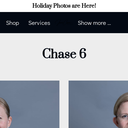
Holiday Photos are Here!
Shop
Services
Show more ...
Contact Me
Contact Me
Portfolio
How to Prepare
Blog
Client Phot
Chase 6