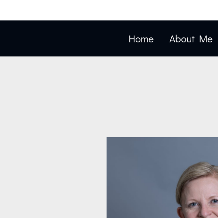
Home
About Me