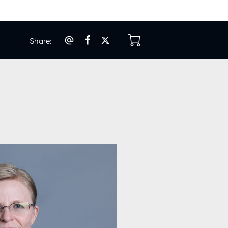
Share
:
os