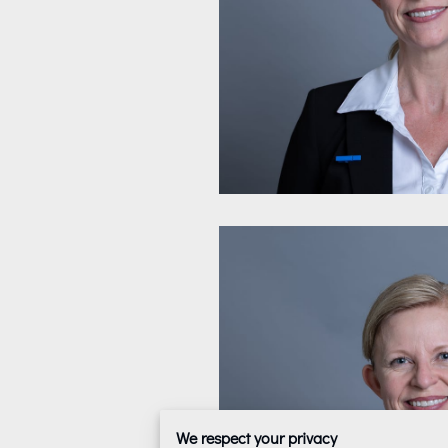
We respect your privacy