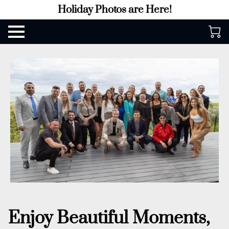
Holiday Photos are Here!
Enjoy Beautiful Moments,