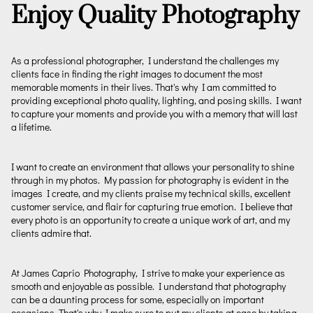
Enjoy Quality Photography
As a professional photographer, I understand the challenges my
clients face in finding the right images to document the most
memorable moments in their lives. That's why I am committed to
providing exceptional photo quality, lighting, and posing skills. I want
to capture your moments and provide you with a memory that will last
a lifetime.
I want to create an environment that allows your personality to shine
through in my photos. My passion for photography is evident in the
images I create, and my clients praise my technical skills, excellent
customer service, and flair for capturing true emotion. I believe that
every photo is an opportunity to create a unique work of art, and my
clients admire that.
At James Caprio Photography, I strive to make your experience as
smooth and enjoyable as possible. I understand that photography
can be a daunting process for some, especially on important
occasions. That's why I make sure to put my clients at ease by taking